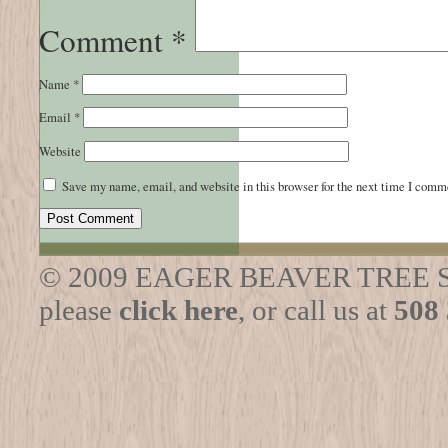
Comment
*
Name
*
Email
*
Website
Save my name, email, and website in this browser for the next time I comm
© 2009 EAGER BEAVER TREE SERVI
please
click here
, or call us at
508