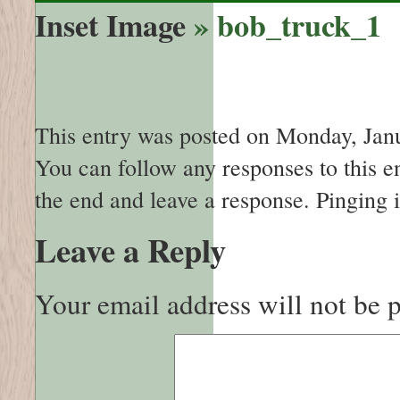
Inset Image
» bob_truck_1
This entry was posted on Monday, Janua
You can follow any responses to this e
the end and leave a response. Pinging i
Leave a Reply
Your email address will not be 