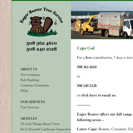
Cape Cod
For a
free
consultation, 7 days a week
508 362 4610
ABOUT US
Our Company
or
Bob Paulding
508 240 2128
Customer Comments
FAQs
or
click here to email us.
OUR SERVICES
———–
Tree Services
Eager Beaver offers our full range 
ARTICLES
following areas –
50 Cool Things About Trees
Lower Cape:
Bourne, Cataumet, Fa
Do It Yourself Landscape Inspection