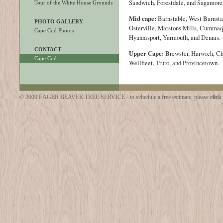
Sandwich, Forestdale, and Sagamore
Tour of the White House Grounds
Mid cape:
Barnstable, West Barnstab
PHOTO GALLERY
Osterville, Marstons Mills, Cummaq
Cape Cod Photos
Hyannisport, Yarmouth, and Dennis.
CONTACT
Upper Cape:
Brewster, Harwich, C
Cape Cod
Wellfleet, Truro, and Provincetown.
© 2009 EAGER BEAVER TREE SERVICE - to schedule a free estimate, please
click